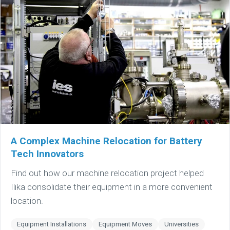
A Complex Machine Relocation for Battery
Tech Innovators
Find out how our machine relocation project helped
Ilika consolidate their equipment in a more convenient
location.
Equipment Installations
Equipment Moves
Universities