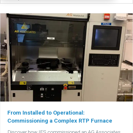
From Installed to Operational:
Commissioning a Complex RTP Furnace
Discover how IES commissioned an AG Associates