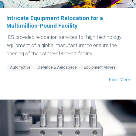
Intricate Equipment Relocation for a
Multimillion-Pound Facility
IES provided relocation services for high technology
equipment of a global manufacturer to ensure the
opening of their state-of-the-art facility.
Automotive
Defence & Aerospace
Equipment Moves
Read More