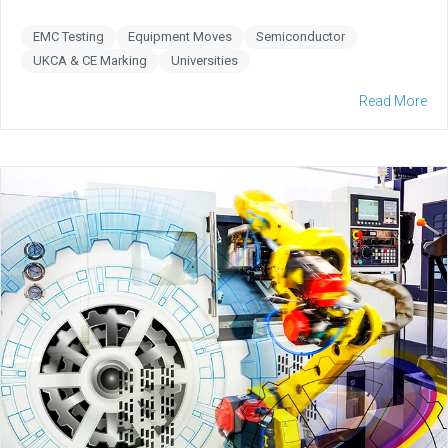
EMC Testing
Equipment Moves
Semiconductor
UKCA & CE Marking
Universities
Read More