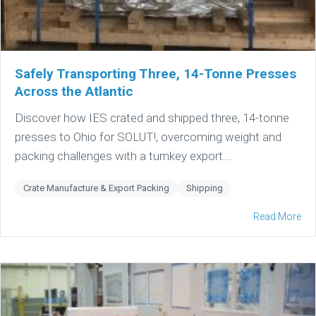
Safely Transporting Three, 14-Tonne Presses
Across the Atlantic
Discover how IES crated and shipped three, 14-tonne
presses to Ohio for SOLUT!, overcoming weight and
packing challenges with a turnkey export...
Crate Manufacture & Export Packing
Shipping
Read More