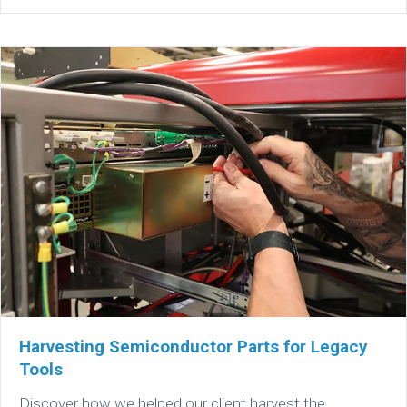
Harvesting Semiconductor Parts for Legacy
Tools
Discover how we helped our client harvest the