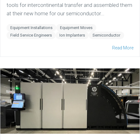
tools for intercontinental transfer and assembled them
at their new home for our semiconductor...
Equipment Installations
Equipment Moves
Field Service Engineers
Ion Implanters
Semiconductor
Read More