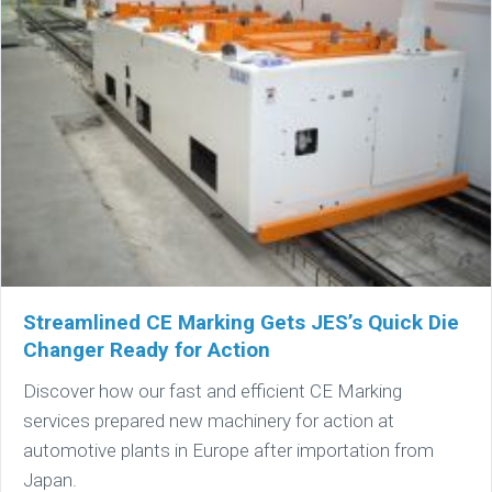
Streamlined CE Marking Gets JES’s Quick Die
Changer Ready for Action
Discover how our fast and efficient CE Marking
services prepared new machinery for action at
automotive plants in Europe after importation from
Japan.