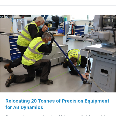
Relocating 20 Tonnes of Precision Equipment
for AB Dynamics