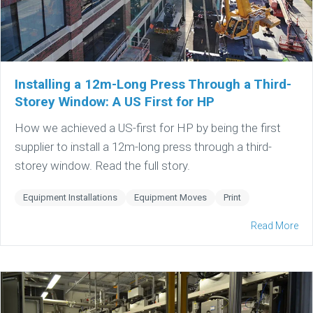
Installing a 12m-Long Press Through a Third-
Storey Window: A US First for HP
How we achieved a US-first for HP by being the first
supplier to install a 12m-long press through a third-
storey window. Read the full story.
Equipment Installations
Equipment Moves
Print
Read More