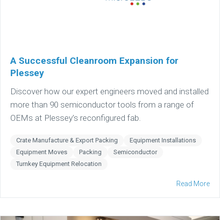
A Successful Cleanroom Expansion for
Plessey
Discover how our expert engineers moved and installed
more than 90 semiconductor tools from a range of
OEMs at Plessey’s reconfigured fab.
Crate Manufacture & Export Packing
Equipment Installations
Equipment Moves
Packing
Semiconductor
Turnkey Equipment Relocation
Read More