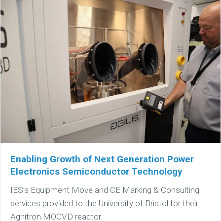
Enabling Growth of Next Generation Power
Electronics Semiconductor Technology
IES’s Equipment Move and CE Marking & Consulting
services provided to the University of Bristol for their
Agnitron MOCVD reactor.