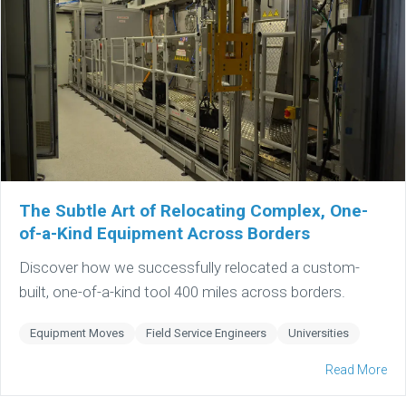
The Subtle Art of Relocating Complex, One-
of-a-Kind Equipment Across Borders
Discover how we successfully relocated a custom-
built, one-of-a-kind tool 400 miles across borders.
Equipment Moves
Field Service Engineers
Universities
Read More