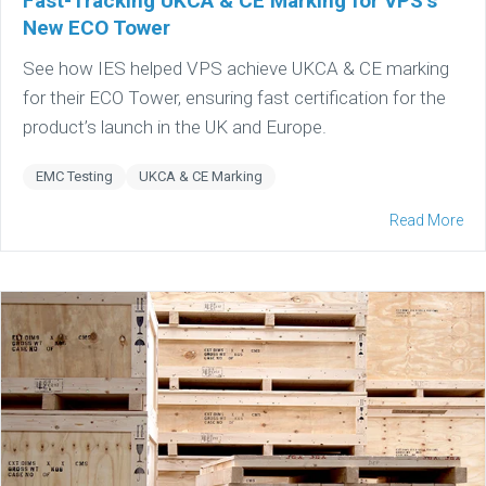
Fast-Tracking UKCA & CE Marking for VPS’s
New ECO Tower
See how IES helped VPS achieve UKCA & CE marking
for their ECO Tower, ensuring fast certification for the
product’s launch in the UK and Europe.
EMC Testing
UKCA & CE Marking
Read More