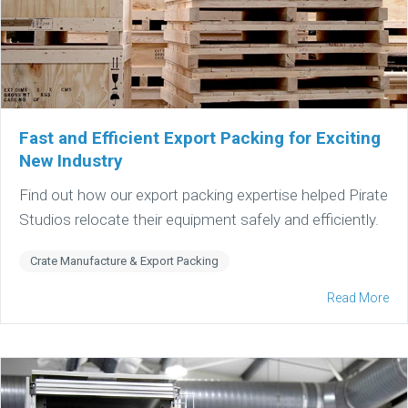
Fast and Efficient Export Packing for Exciting
New Industry
Find out how our export packing expertise helped Pirate
Studios relocate their equipment safely and efficiently.
Crate Manufacture & Export Packing
Read More