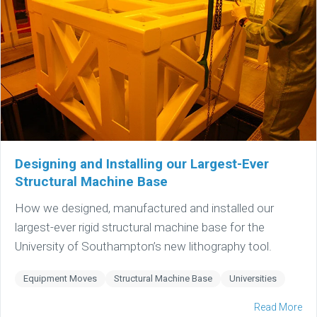
Designing and Installing our Largest-Ever
Structural Machine Base
How we designed, manufactured and installed our
largest-ever rigid structural machine base for the
University of Southampton’s new lithography tool.
Equipment Moves
Structural Machine Base
Universities
Read More