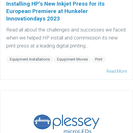
Installing HP’s New Inkjet Press for its
European Premiere at Hunkeler
Innovationdays 2023
Read all about the challenges and successes we faced
when we helped HP install and commission its new
print press at a leading digital printing...
Equipment Installations
Equipment Moves
Print
Read More