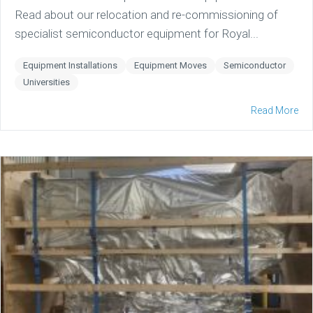
Read about our relocation and re-commissioning of
specialist semiconductor equipment for Royal...
Equipment Installations
Equipment Moves
Semiconductor
Universities
Read More