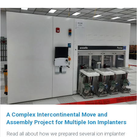
A Complex Intercontinental Move and
Assembly Project for Multiple Ion Implanters
Read all about how we prepared several ion implanter