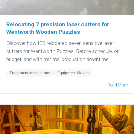
Relocating 7 precision laser cutters for
Wentworth Wooden Puzzles
Discover how IES relocated seven sensitive laser
cutters for Wentworth Puzzles. Before schedule, on
budget, and with minimal production downtime.
Equipment Installations
Equipment Moves
Read More