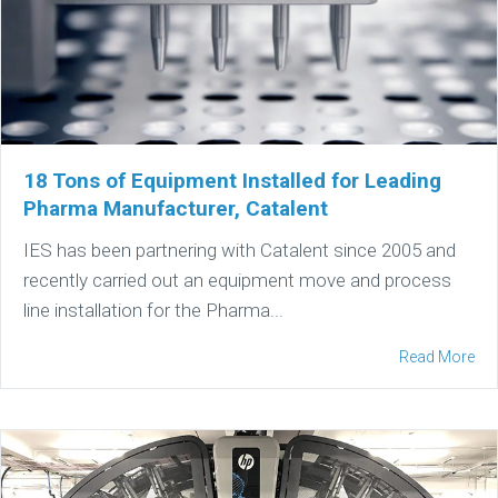
18 Tons of Equipment Installed for Leading
Pharma Manufacturer, Catalent
IES has been partnering with Catalent since 2005 and
recently carried out an equipment move and process
line installation for the Pharma...
Read More