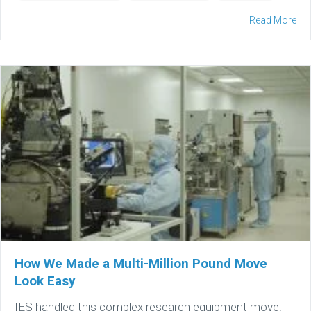
Read More
How We Made a Multi-Million Pound Move
Look Easy
IES handled this complex research equipment move.