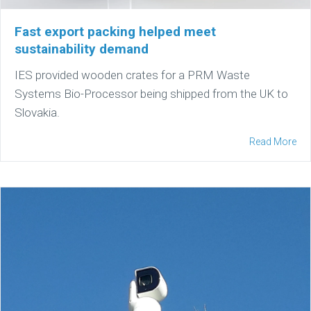
Fast export packing helped meet
sustainability demand
IES provided wooden crates for a PRM Waste
Systems Bio-Processor being shipped from the UK to
Slovakia.
Read More