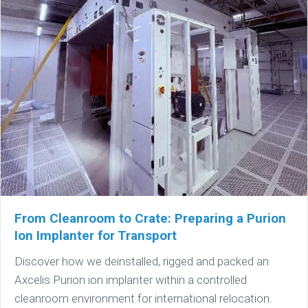
From Cleanroom to Crate: Preparing a Purion
Ion Implanter for Transport
Discover how we deinstalled, rigged and packed an
Axcelis Purion ion implanter within a controlled
cleanroom environment for international relocation.