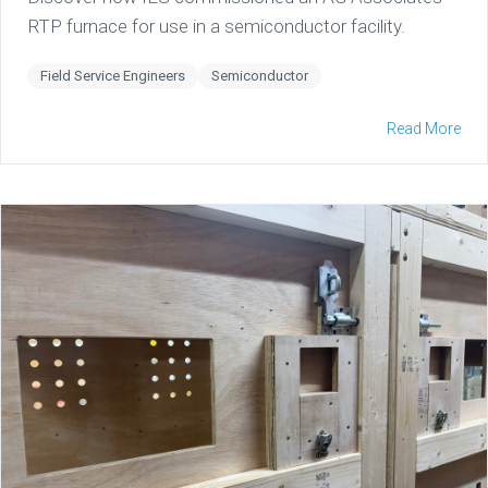
RTP furnace for use in a semiconductor facility.
Field Service Engineers
Semiconductor
Read More