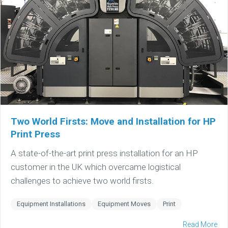
Two World Firsts: Move and Installation for HP
Print Press
A state-of-the-art print press installation for an HP
customer in the UK which overcame logistical
challenges to achieve two world firsts.
Equipment Installations
Equipment Moves
Print
Read More