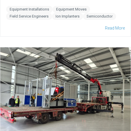
Equipment Installations
Equipment Moves
Field Service Engineers
Ion Implanters
Semiconductor
Read More