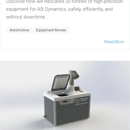
Discover how we relocated 20 tonnes of high-precision
equipment for AB Dynamics, safely, efficiently, and
without downtime.
Automotive
Equipment Moves
Read More