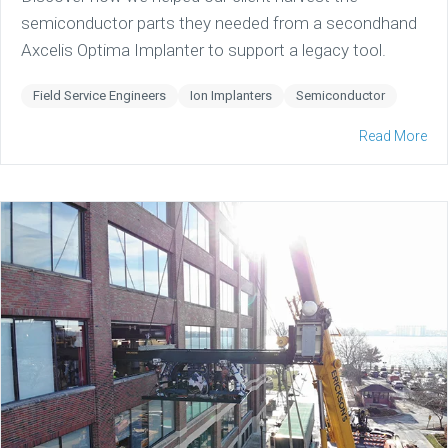
semiconductor parts they needed from a secondhand
Axcelis Optima Implanter to support a legacy tool.
Field Service Engineers
Ion Implanters
Semiconductor
Read More