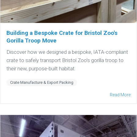
Building a Bespoke Crate for Bristol Zoo's
Gorilla Troop Move
Discover how we designed a bespoke, IATA-compliant
crate to safely transport Bristol Zoo’s gorilla troop to
their new, purpose-built habitat
Crate Manufacture & Export Packing
Read More