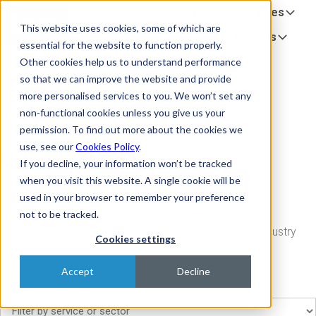
Company
Sectors
Services
H
This website uses cookies, some of which are
o
Equipment Partners
Insights
essential for the website to function properly.
m
Other cookies help us to understand performance
e
so that we can improve the website and provide
p
more personalised services to you. We won’t set any
a
non-functional cookies unless you give us your
g
permission. To find out more about the cookies we
e
use, see our
Cookies Policy
.
Case Studies
If you decline, your information won’t be tracked
when you visit this website. A single cookie will be
used in your browser to remember your preference
not to be tracked.
A series of case studies relating to our services and industry
Cookies settings
sector
Accept
Decline
Filter case studies by service or sector