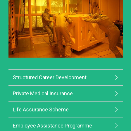
Structured Career Development
Private Medical Insurance
Life Assurance Scheme
Employee Assistance Programme