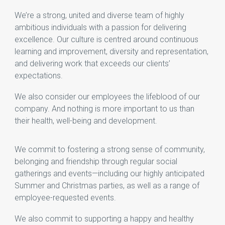
We’re a strong, united and diverse team of highly
ambitious individuals with a passion for delivering
excellence. Our culture is centred around continuous
learning and improvement, diversity and representation,
and delivering work that exceeds our clients’
expectations.
We also consider our employees the lifeblood of our
company. And nothing is more important to us than
their health, well-being and development.
We commit to fostering a strong sense of community,
belonging and friendship through regular social
gatherings and events—including our highly anticipated
Summer and Christmas parties, as well as a range of
employee-requested events.
We also commit to supporting a happy and healthy