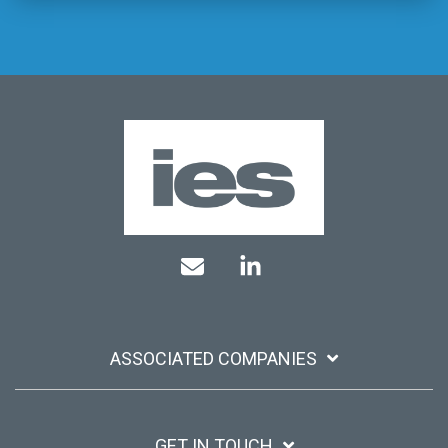
Mail
Linkedin
ASSOCIATED COMPANIES
GET IN TOUCH