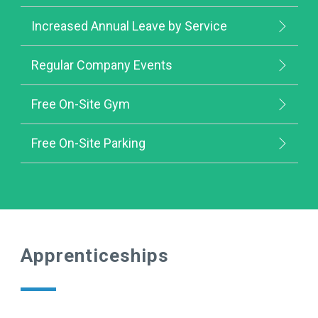
Increased Annual Leave by Service
Regular Company Events
Free On-Site Gym
Free On-Site Parking
Apprenticeships