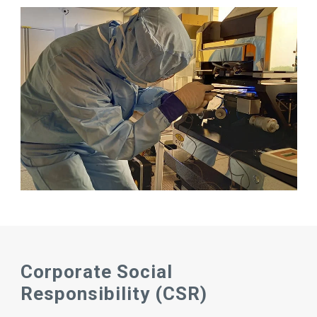
Corporate Social
Responsibility (CSR)