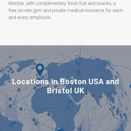
lifestyle, with complimentary fresh fruit and snacks, a
free on-site gym and private medical insurance for each
and every employee.
Locations in Boston USA and
Bristol UK