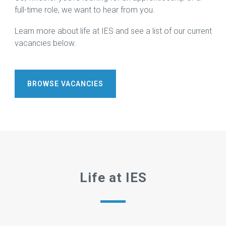
More →
Download
full-time role, we want to hear from you.
Brochure
→
Learn more about life at IES and see a list of our current
vacancies below.
BROWSE VACANCIES
Life at IES