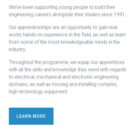
We’ve been supporting young people to build their
engineering careers alongside their studies since 1991.
Our apprenticeships are an opportunity to gain real-
world, hands-on experience in the field, as well as learn
from some of the most knowledgeable minds in the
industry.
Throughout the programme, we equip our apprentices
with all the skills and knowledge they need with regards
to electrical, mechanical and electronic engineering
domains, as well as moving and installing complex,
high-technology equipment.
LEARN MORE