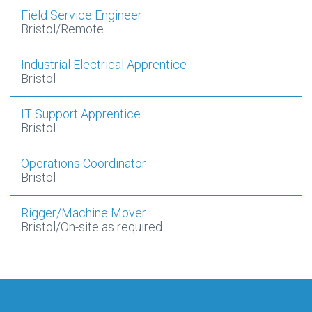
Field Service Engineer
Bristol/Remote
Industrial Electrical Apprentice
Bristol
IT Support Apprentice
Bristol
Operations Coordinator
Bristol
Rigger/Machine Mover
Bristol/On-site as required