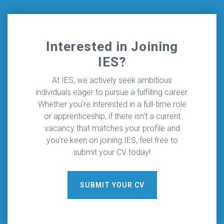
Interested in Joining
IES?
At IES, we actively seek ambitious
individuals eager to pursue a fulfilling career.
Whether you're interested in a full-time role
or apprenticeship, if there isn't a current
vacancy that matches your profile and
you're keen on joining IES, feel free to
submit your CV today!
SUBMIT YOUR CV