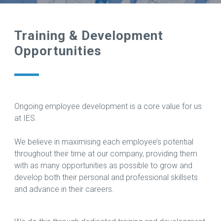
Training & Development
Opportunities
Ongoing employee development is a core value for us
at IES.
We believe in maximising each employee’s potential
throughout their time at our company, providing them
with as many opportunities as possible to grow and
develop both their personal and professional skillsets
and advance in their careers.