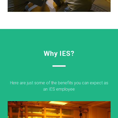
Why IES?
Here are just some of the benefits you can expect as
an IES employee