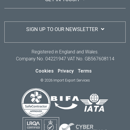
SIGN UP TO OUR NEWSLETTER
Registered in England and Wales.
Company No. 04221947 VAT No. GB567608114
Cookies
Privacy
Terms
© 2026 Import Export Services