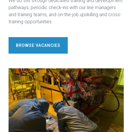
We do this through dedicated training and development
pathways, periodic check-ins with our line managers
and training teams, and on-the-job upskilling and cross-
training opportunities.
BROWSE VACANCIES