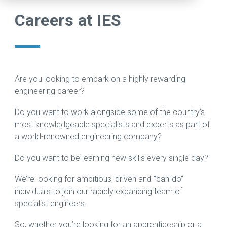
warehouse.
challenge.
projects
extensive
production
Careers at IES
Check our
In fact, the
compare
portfolio
line, our
careers
more
to the
of
trusted
page to
complex
challenge
advanced
team of
see open
the
of
technologies
engineers
positions
project is,
relocating
supporting
can
including
the better.
sensitive,
research,
support
Are you looking to embark on a highly rewarding
apprenticeships.
high-
development,
every step
engineering career?
Read
technology
and
of your
View Jobs
Case
Do you want to work alongside some of the country’s
equipment
production
move,
→
Study →
most knowledgeable specialists and experts as part of
across
across
from
a world-renowned engineering company?
borders.
the
rigging to
semiconductor
end-to-
Do you want to be learning new skills every single day?
Read
and
end
Case
compound
relocation
We’re looking for ambitious, driven and “can-do”
Study →
materials
support
individuals to join our rapidly expanding team of
industries.
across
specialist engineers.
the globe.
Learn
So, whether you’re looking for an apprenticeship or a