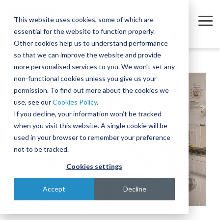
Skip
to
This website uses cookies, some of which are
the
Tog
essential for the website to function properly.
main
Me
content.
Other cookies help us to understand performance
so that we can improve the website and provide
Company
Sectors
Services
Equipment
Insights
Join
A
The
Trusted
Move
more personalised services to you. We won’t set any
Our
Complex
Subtle
Partners
complex,
non-functional cookies unless you give us your
Partners
Team
Intercontinental
Art of
for the
business-
permission. To find out more about the cookies we
Semiconductor
Equipment Moves
Case Studies
About
Move
Relocating
Microelectronics
critical
use, see our
Cookies Policy
.
We're
Our Partners
and
Complex,
Industry
equipment
Blog
Equipment Installations
Governance
Pharmaceutical
If you decline, your information won’t be tracked
actively
Assembly
One-of-
when you visit this website. A single cookie will be
Technologies
recruiting
At IES, we
Whether
Print
Company News
Careers
Field Service Engineers
Project
a-Kind
used in your browser to remember your preference
for a
partner
you’re
Products & Services
for
Equipment
Reference Library
Defence & Aerospace
Contact
Crate Manufacture & Export Packing
not to be tracked.
range of
with
moving a
Multiple
Across
roles
leading
single
Cookies settings
Compliance Testing
Manufacturing
Ion
Borders
across
global
piece of
Implanters
Turnkey Equipment Relocations
sales,
Few
manufacturers
equipment
Accept
Decline
engineering,
At IES, we
complex
to provide
or an
OEM Partnership
IT and
love a
engineering
an
entire