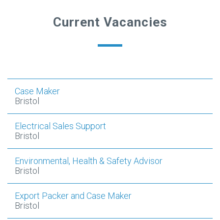
Current Vacancies
Case Maker
Bristol
Electrical Sales Support
Bristol
Environmental, Health & Safety Advisor
Bristol
Export Packer and Case Maker
Bristol