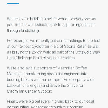
We believe in building a better world for everyone. As
part of that, we dedicate time to supporting charities
through fundraising.
For example, we recently put our hamstrings to the test
at our 12-hour Cyclothon in aid of Sports Relief, as well
as braving the 25 km walk as part of the Cotswold Way
Ultra Challenge in aid of various charities.
We’re also avid supporters of Macmillan Coffee
Mornings (transforming specialist engineers into
budding bakers with our competitive company-wide
bake-off challenges) and Brave the Shave for
Macmillan Cancer Support.
Finally, we’re big believers in giving back to our local
communities, evidenced through our ongoing