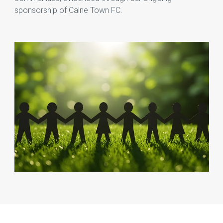
sponsorship of Calne Town FC.