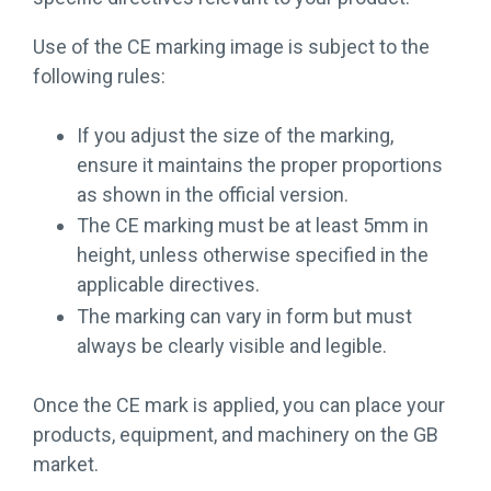
Use of the CE marking image is subject to the
following rules:
If you adjust the size of the marking,
ensure it maintains the proper proportions
as shown in the official version.
The CE marking must be at least 5mm in
height, unless otherwise specified in the
applicable directives.
The marking can vary in form but must
always be clearly visible and legible.
Once the CE mark is applied, you can place your
products, equipment, and machinery on the GB
market.