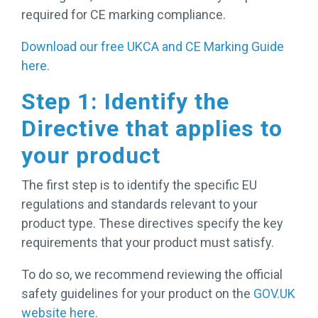
required for CE marking compliance.
Download our free UKCA and CE Marking Guide
here.
Step 1: Identify the
Directive that applies to
your product
The first step is to identify the specific EU
regulations and standards relevant to your
product type. These directives specify the key
requirements that your product must satisfy.
To do so, we recommend reviewing the official
safety guidelines for your product on the
GOV.UK
website here
.