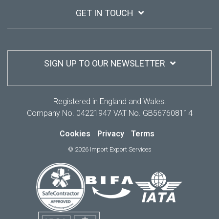
GET IN TOUCH
SIGN UP TO OUR NEWSLETTER
Registered in England and Wales.
Company No. 04221947 VAT No. GB567608114
Cookies
Privacy
Terms
© 2026 Import Export Services