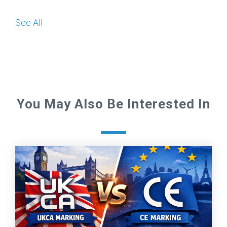
See All
You May Also Be Interested In