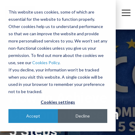
Skip
to
This website uses cookies, some of which are
the
Tog
essential for the website to function properly.
main
Me
content.
Other cookies help us to understand performance
so that we can improve the website and provide
Company
Sectors
Services
Equipment
Insights
Join
A
The
Trusted
Move
more personalised services to you. We won’t set any
Our
Complex
Subtle
Partners
complex,
non-functional cookies unless you give us your
Partners
Team
Intercontinental
Art of
for the
business-
permission. To find out more about the cookies we
Semiconductor
Equipment Moves
Case Studies
About
Move
Relocating
Microelectronics
critical
use, see our
Cookies Policy
.
We're
Our Partners
and
Complex,
Industry
equipment
Blog
Equipment Installations
Governance
Pharmaceutical
If you decline, your information won’t be tracked
actively
Assembly
One-of-
when you visit this website. A single cookie will be
Technologies
recruiting
At IES, we
Whether
Print
Company News
Careers
Field Service Engineers
Project
a-Kind
used in your browser to remember your preference
for a
partner
you’re
Products & Services
for
Equipment
Reference Library
Defence & Aerospace
Contact
Crate Manufacture & Export Packing
not to be tracked.
How to Achieve
range of
with
moving a
Multiple
Across
roles
leading
single
Cookies settings
Compliance Testing
Manufacturing
Ion
Borders
across
global
piece of
CE Compliance in
Implanters
Turnkey Equipment Relocations
sales,
Few
manufacturers
equipment
Accept
Decline
engineering,
At IES, we
complex
to provide
or an
OEM Partnership
5 Steps
IT and
love a
engineering
an
entire