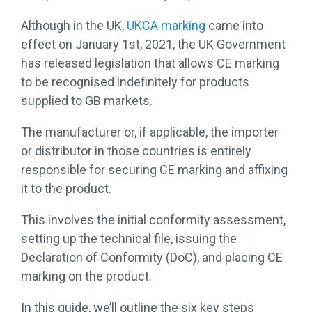
More →
Download
Although in the UK,
UKCA marking
came into
Brochure
→
effect on January 1st, 2021, the UK Government
has released legislation that allows CE marking
to be recognised indefinitely for products
supplied to GB markets.
The manufacturer or, if applicable, the importer
or distributor in those countries is entirely
responsible for securing CE marking and affixing
it to the product.
This involves the initial conformity assessment,
setting up the technical file, issuing the
Declaration of Conformity (DoC), and placing CE
marking on the product.
In this guide, we’ll outline the six key steps