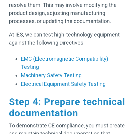
resolve them. This may involve modifying the
product design, adjusting manufacturing
processes, or updating the documentation.
At IES, we can test high-technology equipment
against the following Directives:
EMC (Electromagnetic Compatibility)
Testing
Machinery Safety Testing
Electrical Equipment Safety Testing
Step 4: Prepare technical
documentation
To demonstrate CE compliance, you must create
and maintain technical documentation that