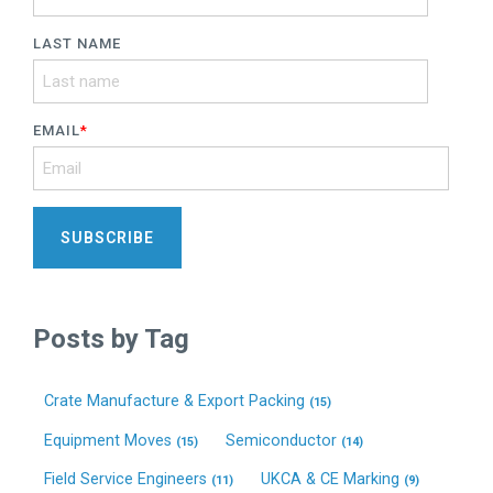
LAST NAME
EMAIL
*
Posts by Tag
Crate Manufacture & Export Packing
(15)
Equipment Moves
Semiconductor
(15)
(14)
Field Service Engineers
UKCA & CE Marking
(11)
(9)