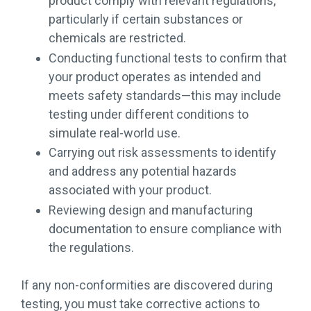
product comply with relevant regulations,
particularly if certain substances or
chemicals are restricted.
Conducting functional tests to confirm that
your product operates as intended and
meets safety standards—this may include
testing under different conditions to
simulate real-world use.
Carrying out risk assessments to identify
and address any potential hazards
associated with your product.
Reviewing design and manufacturing
documentation to ensure compliance with
the regulations.
If any non-conformities are discovered during
testing, you must take corrective actions to