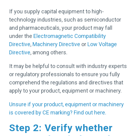
If you supply capital equipment to high-
technology industries, such as semiconductor
and pharmaceuticals, your product may fall
under the
Electromagnetic Compatibility
Directive
,
Machinery Directive
or
Low Voltage
Directive
, among others.
It may be helpful to consult with industry experts
or regulatory professionals to ensure you fully
comprehend the regulations and directives that
apply to your product, equipment or machinery.
Unsure if your product, equipment or machinery
is covered by CE marking? Find out here.
Step 2: Verify whether