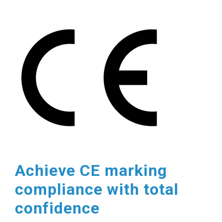
Achieve CE marking
compliance with total
confidence