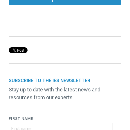
SUBSCRIBE TO THE IES NEWSLETTER
Stay up to date with the latest news and
resources from our experts.
FIRST NAME