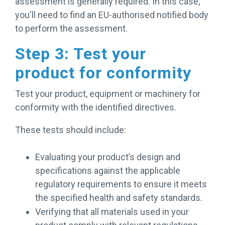
assessment is generally required. In this case,
you'll need to find an EU-authorised notified body
to perform the assessment.
Step 3: Test your
product for conformity
Test your product, equipment or machinery for
conformity with the identified directives.
These tests should include:
Evaluating your product’s design and
specifications against the applicable
regulatory requirements to ensure it meets
the specified health and safety standards.
Verifying that all materials used in your