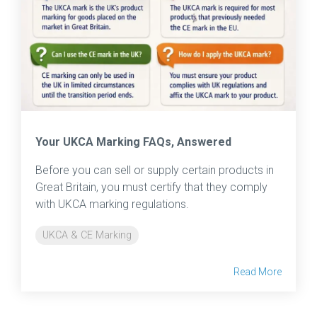
Your UKCA Marking FAQs, Answered
Before you can sell or supply certain products in
Great Britain, you must certify that they comply
with UKCA marking regulations.
UKCA & CE Marking
Read More