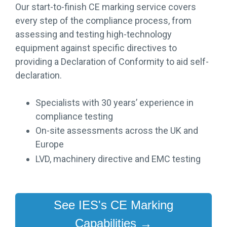
Our start-to-finish CE marking service covers
every step of the compliance process, from
assessing and testing high-technology
equipment against specific directives to
providing a Declaration of Conformity to aid self-
declaration.
Specialists with 30 years’ experience in
compliance testing
On-site assessments across the UK and
Europe
LVD, machinery directive and EMC testing
See IES's CE Marking
Capabilities →