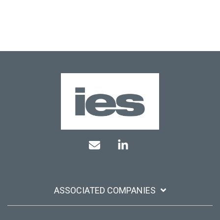
Mail
Linkedin
ASSOCIATED COMPANIES