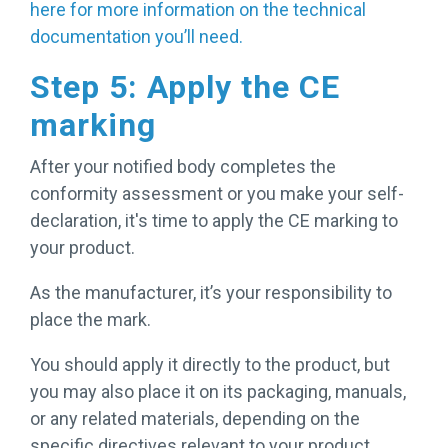
here for more information on the technical
documentation you’ll need.
Step 5: Apply the CE
marking
After your notified body completes the
conformity assessment or you make your self-
declaration, it's time to apply the CE marking to
your product.
As the manufacturer, it’s your responsibility to
place the mark.
You should apply it directly to the product, but
you may also place it on its packaging, manuals,
or any related materials, depending on the
specific directives relevant to your product.