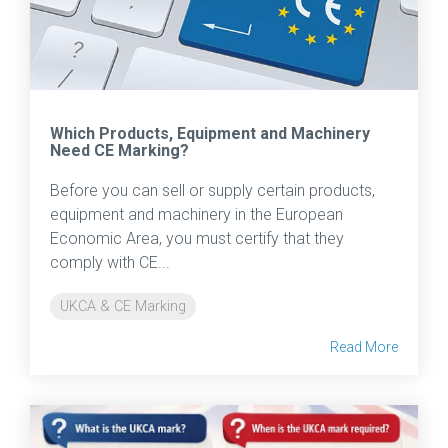
Which Products, Equipment and Machinery
Need CE Marking?
Before you can sell or supply certain products,
equipment and machinery in the European
Economic Area, you must certify that they
comply with CE...
UKCA & CE Marking
Read More