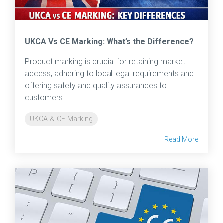
UKCA Vs CE Marking: What’s the Difference?
Product marking is crucial for retaining market
access, adhering to local legal requirements and
offering safety and quality assurances to
customers.
UKCA & CE Marking
Read More