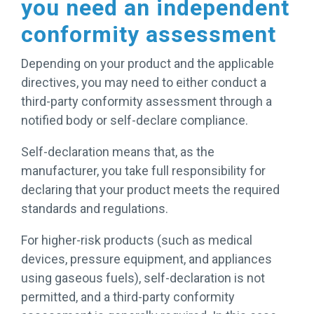
you need an independent
conformity assessment
Depending on your product and the applicable
directives, you may need to either conduct a
third-party conformity assessment through a
notified body or self-declare compliance.
Self-declaration means that, as the
manufacturer, you take full responsibility for
declaring that your product meets the required
standards and regulations.
For higher-risk products (such as medical
devices, pressure equipment, and appliances
using gaseous fuels), self-declaration is not
permitted, and a third-party conformity