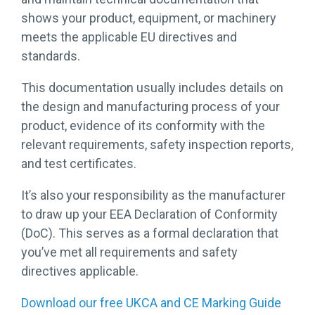
shows your product, equipment, or machinery
meets the applicable EU directives and
standards.
This documentation usually includes details on
the design and manufacturing process of your
product, evidence of its conformity with the
relevant requirements, safety inspection reports,
and test certificates.
It’s also your responsibility as the manufacturer
to draw up your EEA Declaration of Conformity
(DoC). This serves as a formal declaration that
you’ve met all requirements and safety
directives applicable.
Download our free UKCA and CE Marking Guide