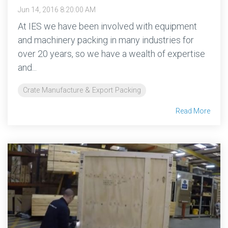
Jun 14, 2016 8:20:00 AM
At IES we have been involved with equipment
and machinery packing in many industries for
over 20 years, so we have a wealth of expertise
and...
Crate Manufacture & Export Packing
Read More