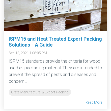
ISPM15 and Heat Treated Export Packing
Solutions - A Guide
Sep 13, 2021 1:08:05 PM
ISPM15 standards provide the criteria for wood
used as packaging material. They are intended to
prevent the spread of pests and diseases and
concern...
Crate Manufacture & Export Packing
Read More