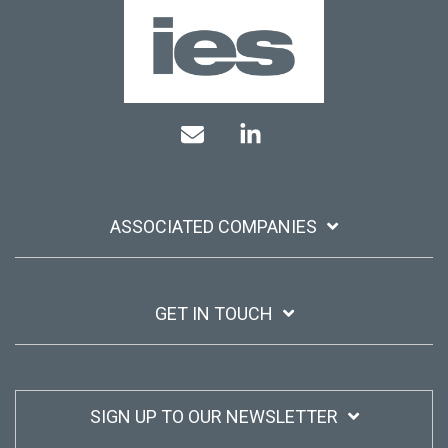
Mail
Linkedin
ASSOCIATED COMPANIES
GET IN TOUCH
SIGN UP TO OUR NEWSLETTER