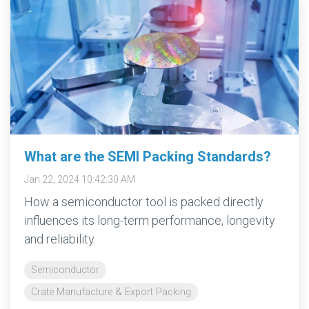
What are the SEMI Packing Standards?
Jan 22, 2024 10:42:30 AM
How a semiconductor tool is packed directly
influences its long-term performance, longevity
and reliability.
Semiconductor
Crate Manufacture & Export Packing