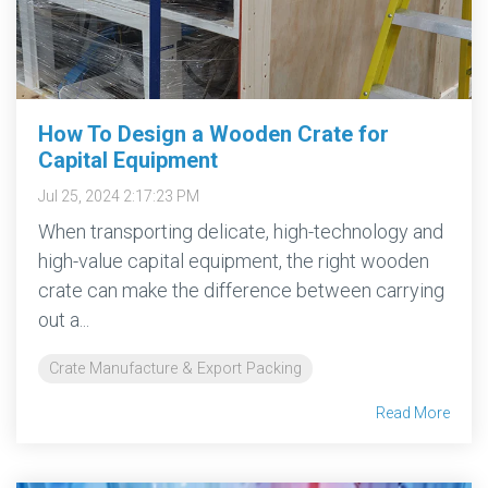
More →
Download
Brochure
→
How To Design a Wooden Crate for
Capital Equipment
Jul 25, 2024 2:17:23 PM
When transporting delicate, high-technology and
high-value capital equipment, the right wooden
crate can make the difference between carrying
out a...
Crate Manufacture & Export Packing
Read More