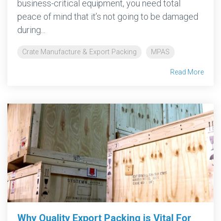
business-critical equipment, you need total
peace of mind that it’s not going to be damaged
during...
Crate Manufacture & Export Packing
MPAS
Read More
Why Quality Export Packing is Vital For