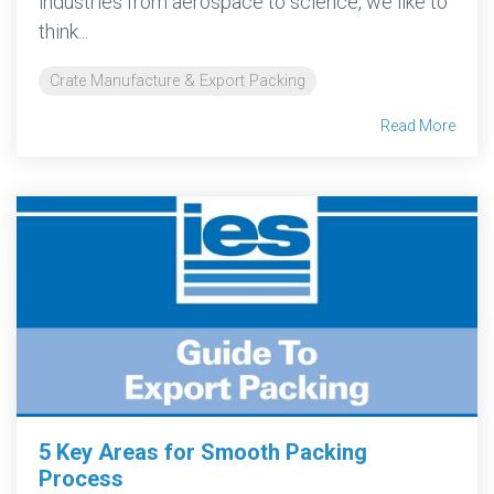
industries from aerospace to science, we like to
think...
Crate Manufacture & Export Packing
Read More
5 Key Areas for Smooth Packing
Process