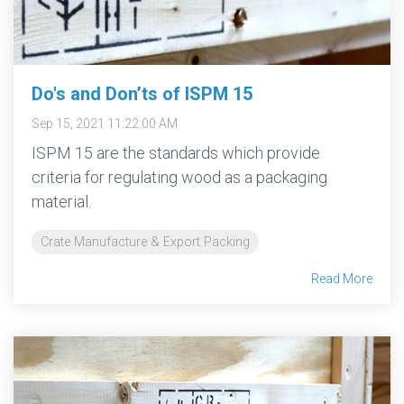
Do's and Don’ts of ISPM 15
Sep 15, 2021 11:22:00 AM
ISPM 15 are the standards which provide
criteria for regulating wood as a packaging
material.
Crate Manufacture & Export Packing
Read More