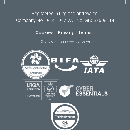
Registered in England and Wales.
Company No. 04221947 VAT No. GB567608114
Cookies
Privacy
Terms
© 2026 Import Export Services