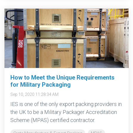
How to Meet the Unique Requirements
for Military Packaging
Sep 10, 2020 11:28:34 AM
IES is one of the only export packing providers in
the UK to be a Military Packager Accreditation
Scheme (MPAS) certified contractor.