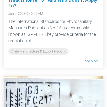
To?
Jun 9, 2023 9:40:00 AM
The International Standards for Phytosanitary
Measures Publication No. 15 are commonly
known as ISPM 15. They provide criteria for the
regulation of...
Crate Manufacture & Export Packing
Read More