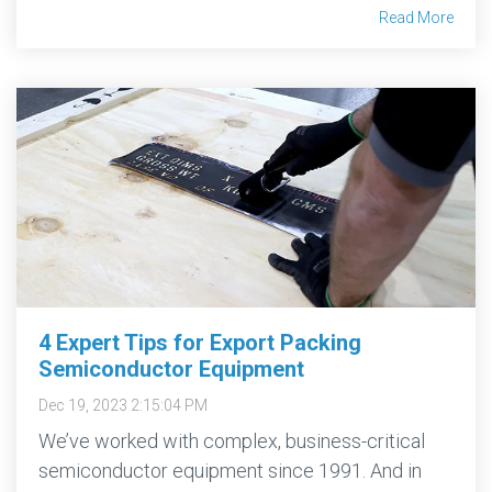
Read More
4 Expert Tips for Export Packing
Semiconductor Equipment
Dec 19, 2023 2:15:04 PM
We’ve worked with complex, business-critical
semiconductor equipment since 1991. And in