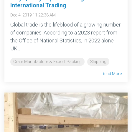
International Trading
Dec 4, 2019 11:22:38 AM
Global trade is the lifeblood of a growing number
of companies. According to a 2023 report from
the Office of National Statistics, in 2022 alone,
UK...
Crate Manufacture & Export Packing
Shipping
Read More