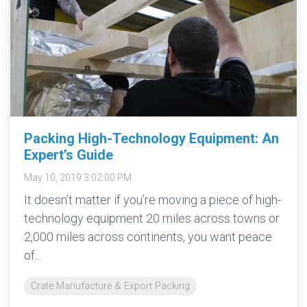
Packing High-Technology Equipment: An
Expert’s Guide
May 10, 2019 3:02:00 PM
It doesn’t matter if you’re moving a piece of high-
technology equipment 20 miles across towns or
2,000 miles across continents, you want peace
of...
Crate Manufacture & Export Packing