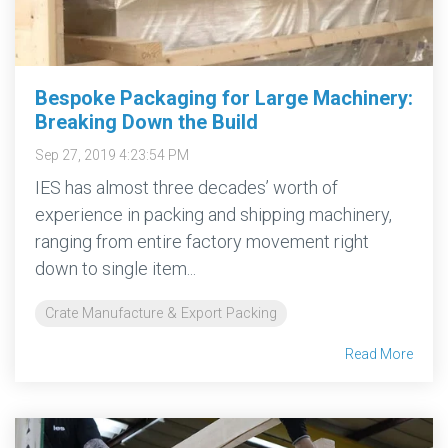
Bespoke Packaging for Large Machinery:
Breaking Down the Build
Sep 27, 2019 4:23:54 PM
IES has almost three decades’ worth of
experience in packing and shipping machinery,
ranging from entire factory movement right
down to single item...
Crate Manufacture & Export Packing
Read More