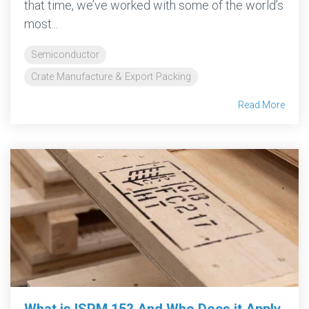
that time, we’ve worked with some of the world’s
most...
Semiconductor
Crate Manufacture & Export Packing
Read More
What is ISPM 15? And Who Does it Apply