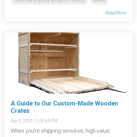
Crate Manufacture & Export Packing
MPAS
Read More
A Guide to Our Custom-Made Wooden
Crates
Apr 9, 2020 12:05:44 PM
When you’re shipping sensitive, high-value,