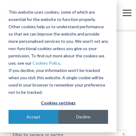
Skip
to
This website uses cookies, some of which are
the
Tog
essential for the website to function properly.
main
Me
content.
Other cookies help us to understand performance
so that we can improve the website and provide
Company
Sectors
Services
Equipment
Insights
Join
A
The
Trusted
Move
more personalised services to you. We won’t set any
Our
Complex
Subtle
Partners
complex,
non-functional cookies unless you give us your
Partners
Team
Intercontinental
Art of
for the
business-
permission. To find out more about the cookies we
Semiconductor
Equipment Moves
Case Studies
About
Move
Relocating
Microelectronics
critical
use, see our
Cookies Policy
.
We're
Our Partners
and
Complex,
Industry
equipment
Blog
Equipment Installations
Governance
Pharmaceutical
If you decline, your information won’t be tracked
actively
Assembly
One-of-
when you visit this website. A single cookie will be
Technologies
recruiting
At IES, we
Whether
Blog
Print
Company News
Careers
Field Service Engineers
Project
a-Kind
used in your browser to remember your preference
for a
partner
you’re
Products & Services
for
Equipment
Reference Library
Defence & Aerospace
Contact
Crate Manufacture & Export Packing
not to be tracked.
range of
with
moving a
Multiple
Across
roles
leading
single
Cookies settings
Compliance Testing
Manufacturing
Ion
Borders
across
global
piece of
Discover articles, guides, and insights from IES
Implanters
Turnkey Equipment Relocations
sales,
Few
manufacturers
equipment
Accept
Decline
engineering,
At IES, we
complex
to provide
or an
OEM Partnership
IT and
love a
engineering
an
entire