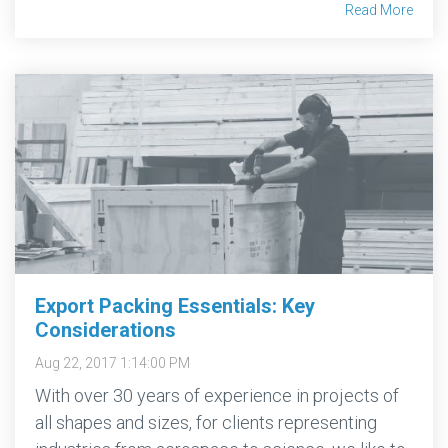
Read More
Export Packing Essentials: Key
Considerations
Aug 22, 2017 1:14:00 PM
With over 30 years of experience in projects of
all shapes and sizes, for clients representing