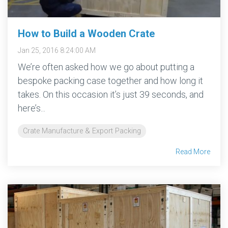
How to Build a Wooden Crate
Jan 25, 2016 8:24:00 AM
We’re often asked how we go about putting a
bespoke packing case together and how long it
takes. On this occasion it’s just 39 seconds, and
here’s...
Crate Manufacture & Export Packing
Read More