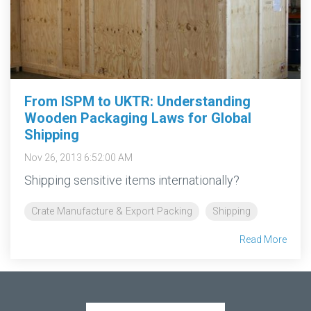
From ISPM to UKTR: Understanding
Wooden Packaging Laws for Global
Shipping
Nov 26, 2013 6:52:00 AM
Shipping sensitive items internationally?
Crate Manufacture & Export Packing
Shipping
Read More