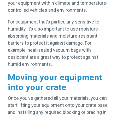
your equipment within climate and temperature-
controlled vehicles and environments.
For equipment that’s particularly sensitive to
humidity, it’s also important to use moisture-
absorbing materials and moisture-resistant
barriers to protect it against damage. For
example, heat-sealed vacuum bags with
desiccant are a great way to protect against
humid environments.
Moving your equipment
into your crate
Once you’ve gathered all your materials, you can
start lifting your equipment onto your crate base
and installing any required blocking or bracing in