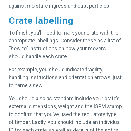
against moisture ingress and dust particles.
Crate labelling
To finish, you’ll need to mark your crate with the
appropriate labellings. Consider these as a list of
“how to” instructions on how your movers
should handle each crate.
For example, you should indicate fragility,
handling instructions and orientation arrows, just
to name a new.
You should also as standard include your crate’s
external dimensions, weight and the ISPM stamp
to confirm that you’ve used the regulatory type
of timber. Lastly, you should include an individual
ID for each crate, as well as details of the entire