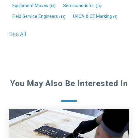
Equipment Moves
Semiconductor
(15)
(14)
Field Service Engineers
UKCA & CE Marking
(11)
(9)
See All
You May Also Be Interested In