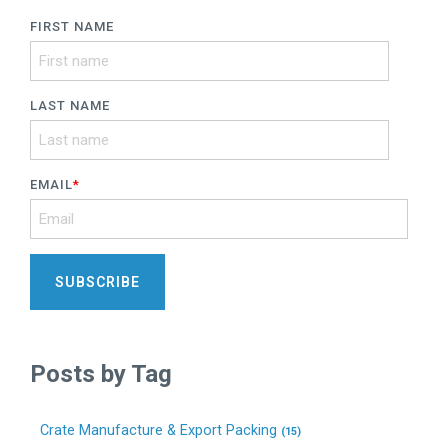
FIRST NAME
LAST NAME
EMAIL
*
Posts by Tag
Crate Manufacture & Export Packing
(15)