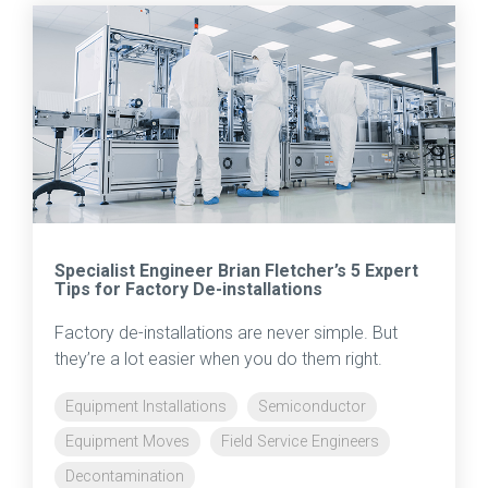
Specialist Engineer Brian Fletcher’s 5 Expert
Tips for Factory De-installations
Factory de-installations are never simple. But
they’re a lot easier when you do them right.
Equipment Installations
Semiconductor
Equipment Moves
Field Service Engineers
Decontamination