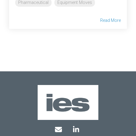
Pharmaceutical
Equipment Moves
Read More
Mail
Linkedin