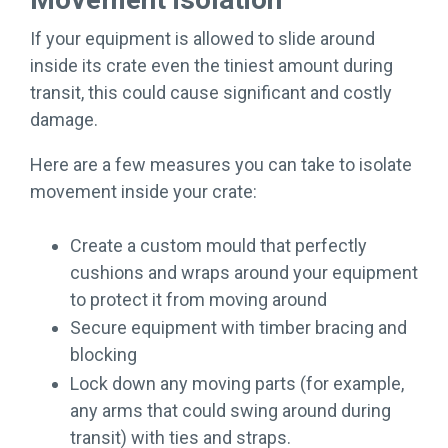
If your equipment is allowed to slide around
inside its crate even the tiniest amount during
transit, this could cause significant and costly
damage.
Here are a few measures you can take to isolate
movement inside your crate:
Create a custom mould that perfectly
cushions and wraps around your equipment
to protect it from moving around
Secure equipment with timber bracing and
blocking
Lock down any moving parts (for example,
any arms that could swing around during
transit) with ties and straps.