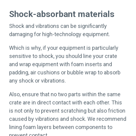
Shock-absorbant materials
Shock and vibrations can be significantly
damaging for high-technology equipment.
Which is why, if your equipment is particularly
sensitive to shock, you should line your crate
and wrap equipment with foam inserts and
padding, air cushions or bubble wrap to absorb
any shock or vibrations.
Also, ensure that no two parts within the same
crate are in direct contact with each other. This
is not only to prevent scratching but also friction
caused by vibrations and shock. We recommend
lining foam layers between components to
prevent contact.