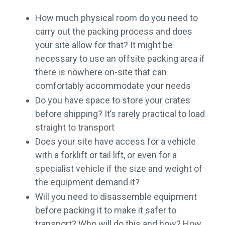
How much physical room do you need to
carry out the packing process and does
your site allow for that? It might be
necessary to use an offsite packing area if
there is nowhere on-site that can
comfortably accommodate your needs
Do you have space to store your crates
before shipping? It’s rarely practical to load
straight to transport
Does your site have access for a vehicle
with a forklift or tail lift, or even for a
specialist vehicle if the size and weight of
the equipment demand it?
Will you need to disassemble equipment
before packing it to make it safer to
transport? Who will do this and how? How