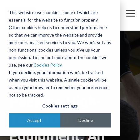
Skip
to
This website uses cookies, some of which are
the
Tog
essential for the website to function properly.
main
Me
content.
Other cookies help us to understand performance
so that we can improve the website and provide
Company
Sectors
Services
Equipment
Insights
Join
A
The
Trusted
Move
more personalised services to you. We won’t set any
Our
Complex
Subtle
Partners
complex,
non-functional cookies unless you give us your
Partners
Team
Intercontinental
Art of
for the
business-
permission. To find out more about the cookies we
Semiconductor
Equipment Moves
Case Studies
About
Move
Relocating
Microelectronics
critical
use, see our
Cookies Policy
.
We're
Our Partners
and
Complex,
Industry
equipment
Blog
Equipment Installations
Governance
Pharmaceutical
If you decline, your information won’t be tracked
actively
Assembly
One-of-
when you visit this website. A single cookie will be
Technologies
recruiting
At IES, we
Whether
Print
Company News
Careers
Field Service Engineers
Project
a-Kind
used in your browser to remember your preference
for a
partner
you’re
Products & Services
for
Equipment
Reference Library
Defence & Aerospace
Contact
Crate Manufacture & Export Packing
not to be tracked.
Packing High-
range of
with
moving a
Multiple
Across
roles
leading
single
Cookies settings
Compliance Testing
Manufacturing
Ion
Borders
across
global
piece of
Technology
Implanters
Turnkey Equipment Relocations
sales,
Few
manufacturers
equipment
Accept
Decline
engineering,
At IES, we
complex
to provide
or an
OEM Partnership
Equipment: An
IT and
love a
engineering
an
entire