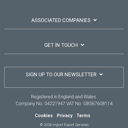
ASSOCIATED COMPANIES
GET IN TOUCH
SIGN UP TO OUR NEWSLETTER
Registered in England and Wales.
Company No. 04221947 VAT No. GB567608114
Cookies
Privacy
Terms
© 2026 Import Export Services