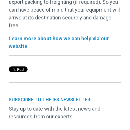
export packing to freighting (if required). So you
can have peace of mind that your equipment will
arrive at its destination securely and damage-
free.
Learn more about how we can help via our
website
.
SUBSCRIBE TO THE IES NEWSLETTER
Stay up to date with the latest news and
resources from our experts.