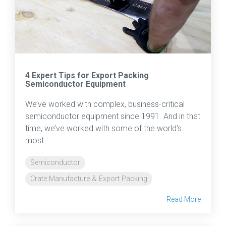
4 Expert Tips for Export Packing
Semiconductor Equipment
We’ve worked with complex, business-critical
semiconductor equipment since 1991. And in that
time, we’ve worked with some of the world’s
most...
Semiconductor
Crate Manufacture & Export Packing
Read More