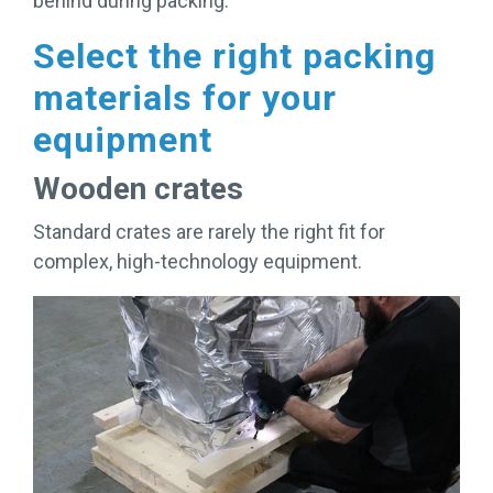
behind during packing.
Select the right packing
materials for your
equipment
Wooden crates
Standard crates are rarely the right fit for
complex, high-technology equipment.