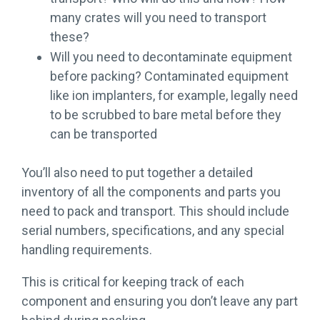
many crates will you need to transport
these?
Will you need to decontaminate equipment
before packing? Contaminated equipment
like ion implanters, for example, legally need
to be scrubbed to bare metal before they
can be transported
You’ll also need to put together a detailed
inventory of all the components and parts you
need to pack and transport. This should include
serial numbers, specifications, and any special
handling requirements.
This is critical for keeping track of each
component and ensuring you don’t leave any part