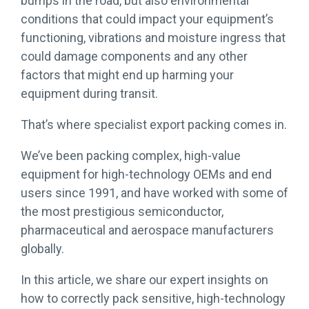
bumps in the road, but also environmental
conditions that could impact your equipment’s
functioning, vibrations and moisture ingress that
could damage components and any other
factors that might end up harming your
equipment during transit.
That’s where specialist export packing comes in.
We’ve been packing complex, high-value
equipment for high-technology OEMs and end
users since 1991, and have worked with some of
the most prestigious semiconductor,
pharmaceutical and aerospace manufacturers
globally.
In this article, we share our expert insights on
how to correctly pack sensitive, high-technology