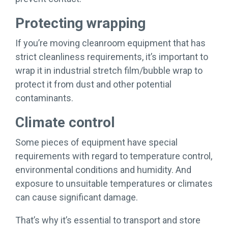
Protecting wrapping
If you’re moving cleanroom equipment that has
strict cleanliness requirements, it’s important to
wrap it in industrial stretch film/bubble wrap to
protect it from dust and other potential
contaminants.
Climate control
Some pieces of equipment have special
requirements with regard to temperature control,
environmental conditions and humidity. And
exposure to unsuitable temperatures or climates
can cause significant damage.
That’s why it’s essential to transport and store