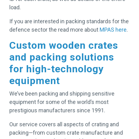
load.
If you are interested in packing standards for the
defence sector the read more about
MPAS here
.
Custom wooden crates
and packing solutions
for high-technology
equipment
We’ve been packing and shipping sensitive
equipment for some of the world’s most
prestigious manufacturers since 1991.
Our service covers all aspects of crating and
packing—from custom crate manufacture and