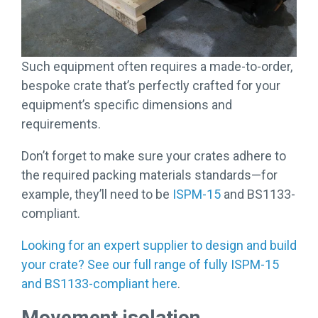
Such equipment often requires a made-to-order,
bespoke crate that’s perfectly crafted for your
equipment’s specific dimensions and
requirements.
Don’t forget to make sure your crates adhere to
the required packing materials standards—for
example, they’ll need to be
ISPM-15
and BS1133-
compliant.
Looking for an expert supplier to design and build
your crate? See our full range of fully ISPM-15
and BS1133-compliant here
.
Movement isolation