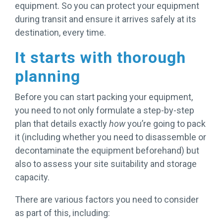
equipment. So you can protect your equipment
during transit and ensure it arrives safely at its
destination, every time.
It starts with thorough
planning
Before you can start packing your equipment,
you need to not only formulate a step-by-step
plan that details exactly
how
you’re going to pack
it (including whether you need to disassemble or
decontaminate the equipment beforehand) but
also to assess your site suitability and storage
capacity.
There are various factors you need to consider
as part of this, including: