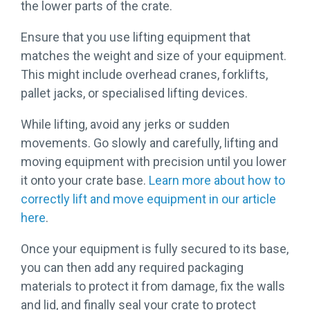
the lower parts of the crate.
Ensure that you use lifting equipment that
matches the weight and size of your equipment.
This might include overhead cranes, forklifts,
pallet jacks, or specialised lifting devices.
While lifting, avoid any jerks or sudden
movements. Go slowly and carefully, lifting and
moving equipment with precision until you lower
it onto your crate base.
Learn more about how to
correctly lift and move equipment in our article
here
.
Once your equipment is fully secured to its base,
you can then add any required packaging
materials to protect it from damage, fix the walls
and lid, and finally seal your crate to protect