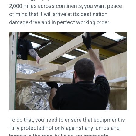
More →
Download
2,000 miles across continents, you want peace
Brochure
of mind that it will arrive at its destination
→
damage-free and in perfect working order.
To do that, you need to ensure that equipment is
fully protected not only against any lumps and