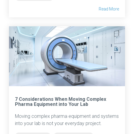
Read More
7 Considerations When Moving Complex
Pharma Equipment into Your Lab
Moving complex pharma equipment and systems
into your lab is not your everyday project.