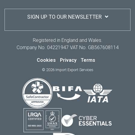
SIGN UP TO OUR NEWSLETTER
Registered in England and Wales.
Company No. 04221947 VAT No. GB567608114
Cookies
Privacy
Terms
© 2026 Import Export Services