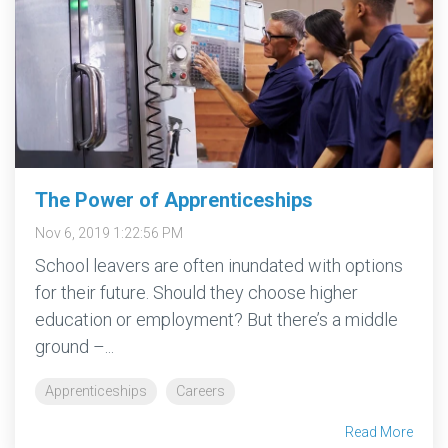
The Power of Apprenticeships
Nov 6, 2019 1:22:56 PM
School leavers are often inundated with options
for their future. Should they choose higher
education or employment? But there’s a middle
ground –...
Apprenticeships
Careers
Read More