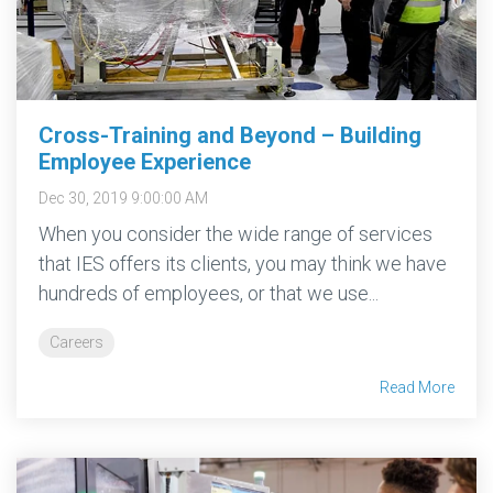
More →
Download
Brochure
→
Cross-Training and Beyond – Building
Employee Experience
Dec 30, 2019 9:00:00 AM
When you consider the wide range of services
that IES offers its clients, you may think we have
hundreds of employees, or that we use...
Careers
Read More