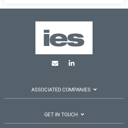
Mail
Linkedin
ASSOCIATED COMPANIES
GET IN TOUCH