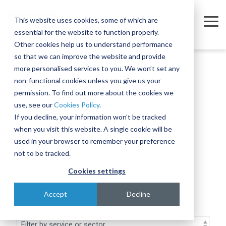
Skip
to
This website uses cookies, some of which are
the
Tog
essential for the website to function properly.
main
Me
content.
Other cookies help us to understand performance
so that we can improve the website and provide
Company
Sectors
Services
Equipment
Insights
Join
A
The
Trusted
Move
more personalised services to you. We won’t set any
Our
Complex
Subtle
Partners
complex,
non-functional cookies unless you give us your
Partners
Team
Intercontinental
Art of
for the
business-
permission. To find out more about the cookies we
Semiconductor
Equipment Moves
Case Studies
About
Move
Relocating
Microelectronics
critical
use, see our
Cookies Policy
.
We're
Our Partners
and
Complex,
Industry
equipment
Blog
Equipment Installations
Governance
Pharmaceutical
If you decline, your information won’t be tracked
actively
Assembly
One-of-
when you visit this website. A single cookie will be
Technologies
recruiting
At IES, we
Whether
Blog
Print
Company News
Careers
Field Service Engineers
Project
a-Kind
used in your browser to remember your preference
for a
partner
you’re
Products & Services
for
Equipment
Reference Library
Defence & Aerospace
Contact
Crate Manufacture & Export Packing
not to be tracked.
range of
with
moving a
Multiple
Across
roles
leading
single
Cookies settings
Compliance Testing
Manufacturing
Ion
Borders
across
global
piece of
Discover articles, guides, and insights from IES
Implanters
Turnkey Equipment Relocations
sales,
Few
manufacturers
equipment
Accept
Decline
engineering,
At IES, we
complex
to provide
or an
OEM Partnership
IT and
love a
engineering
an
entire