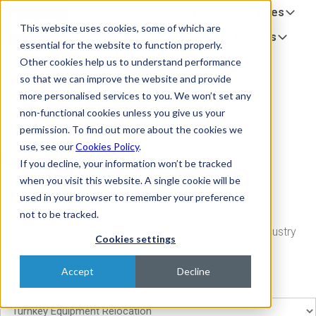
Company
Sectors
Services
H
This website uses cookies, some of which are
o
Equipment Partners
Insights
essential for the website to function properly.
m
Other cookies help us to understand performance
e
so that we can improve the website and provide
p
more personalised services to you. We won’t set any
a
non-functional cookies unless you give us your
g
permission. To find out more about the cookies we
e
use, see our
Cookies Policy
.
Case Studies
If you decline, your information won’t be tracked
when you visit this website. A single cookie will be
used in your browser to remember your preference
not to be tracked.
A series of case studies relating to our services and industry
Cookies settings
sector
Accept
Decline
Filter case studies by service or sector