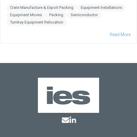
Crate Manufacture & Export Packing
Equipment Installations
Equipment Moves
Packing
Semiconductor
Turnkey Equipment Relocation
Read More