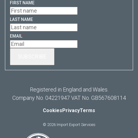
FIRST NAME
LAST NAME
EMAIL
*
Registered in England and Wales.
Company No. 04221947 VAT No. GB567608114
Cookies
Privacy
Terms
© 2026 Import Export Services