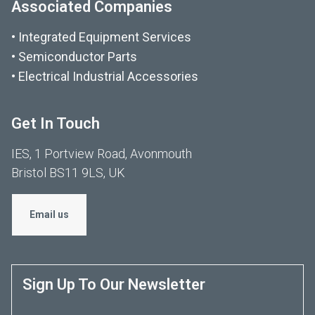
Associated Companies
Integrated Equipment Services
Semiconductor Parts
Electrical Industrial Accessories
Get In Touch
IES, 1 Portview Road, Avonmouth
Bristol BS11 9LS, UK
Email us
Sign Up To Our Newsletter