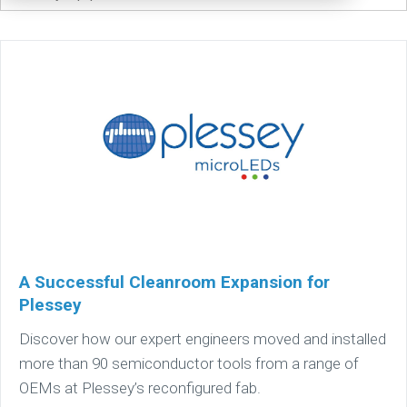
A Successful Cleanroom Expansion for
Plessey
Discover how our expert engineers moved and installed
more than 90 semiconductor tools from a range of
OEMs at Plessey’s reconfigured fab.