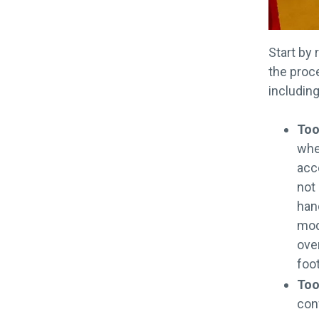
Start by 
the proce
including
Too
whe
acce
not
han
modu
ove
foot
Too
conf