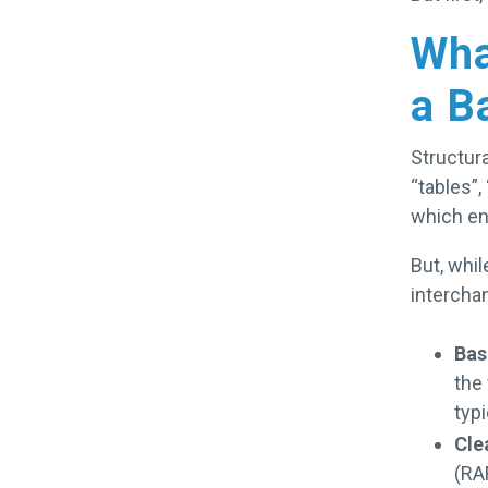
Wha
a B
Structura
“tables”,
which en
But, whil
intercha
Bas
the
typi
Cle
(RAF