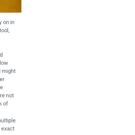
y on in
tool,
nd
llow
l might
er
he
re not
k of
ultiple
e exact