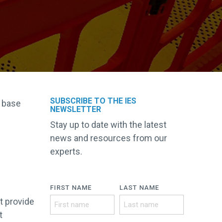
SUBSCRIBE TO THE IES
d base
NEWSLETTER
Stay up to date with the latest
news and resources from our
experts.
FIRST NAME
LAST NAME
t provide
t