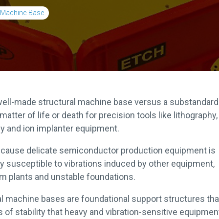
l Machine Base
well-made structural machine base versus a substandar
matter of life or death for precision tools like lithography,
y and ion implanter equipment.
ecause delicate semiconductor production equipment is
ly susceptible to vibrations induced by other equipment,
m plants and unstable foundations.
al machine bases are foundational support structures tha
s of stability that heavy and vibration-sensitive equipmen