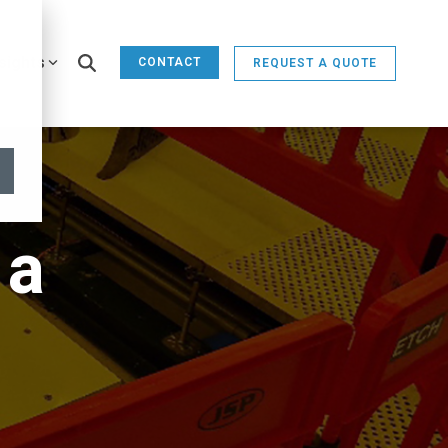
sights
CONTACT
REQUEST A QUOTE
 a