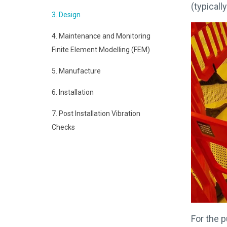
(typicall
3. Design
4. Maintenance and Monitoring
Finite Element Modelling (FEM)
5. Manufacture
6. Installation
7. Post Installation Vibration
Checks
For the p