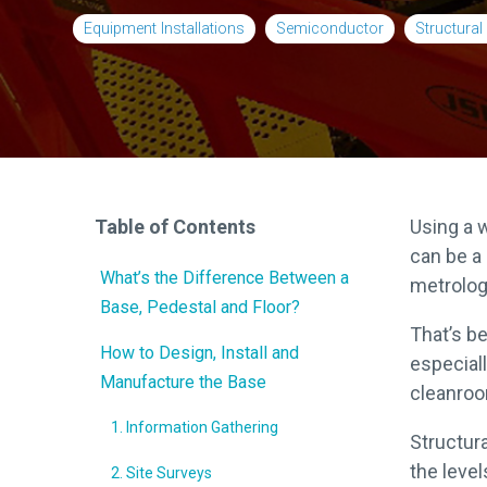
Relocations
Equipment Installations
Semiconductor
Structura
OEM Partnership
Table of Contents
Using a 
can be a 
What’s the Difference Between a
metrolog
Base, Pedestal and Floor?
That’s b
How to Design, Install and
especial
Manufacture the Base
cleanroo
1. Information Gathering
Structur
the level
2. Site Surveys