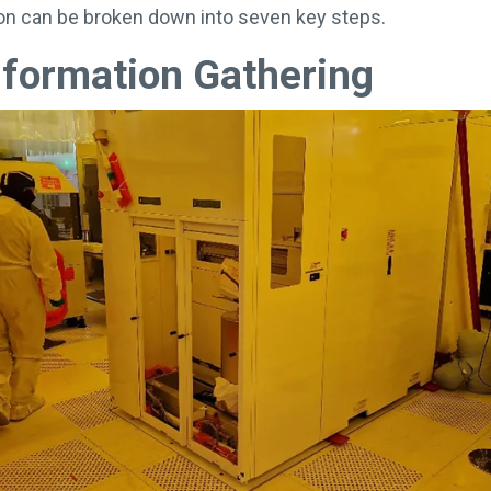
tion can be broken down into seven key steps.
nformation Gathering