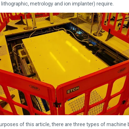
y lithographic, metrology and ion implanter) require.
urposes of this article, there are three types of machine