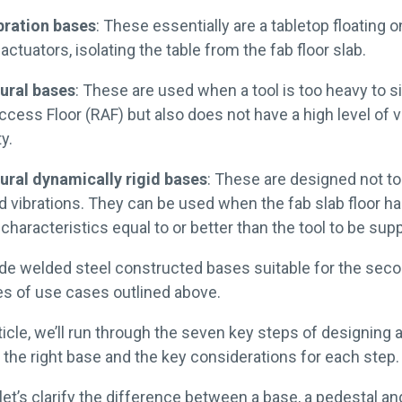
bration bases
: These essentially are a tabletop floating o
 actuators, isolating the table from the fab floor slab.
ural bases
: These are used when a tool is too heavy to si
cess Floor (RAF) but also does not have a high level of v
y.
ural dynamically rigid bases
: These are designed not t
 vibrations. They can be used when the fab slab floor h
 characteristics equal to or better than the tool to be sup
ide welded steel constructed bases suitable for the sec
pes of use cases outlined above.
rticle, we’ll run through the seven key steps of designing 
g the right base and the key considerations for each step
, let’s clarify the difference between a base, a pedestal and