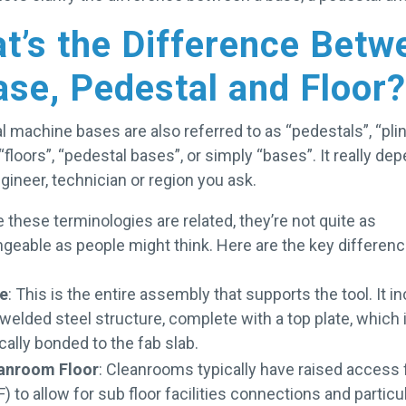
t’s the Difference Betw
ase, Pedestal and Floor?
l machine bases are also referred to as “pedestals”, “plin
 “floors”, “pedestal bases”, or simply “bases”. It really de
gineer, technician or region you ask.
e these terminologies are related, they’re not quite as
ngeable as people might think. Here are the key differenc
e
: This is the entire assembly that supports the tool. It i
 welded steel structure, complete with a top plate, which 
cally bonded to the fab slab.
anroom Floor
: Cleanrooms typically have raised access 
) to allow for sub floor facilities connections and particu