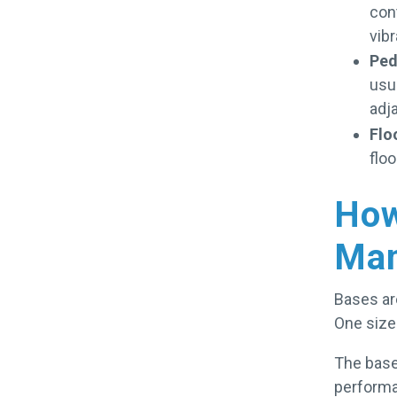
cont
vibr
Ped
usua
adj
Flo
flo
How
Man
Bases are
One size 
The base
performa