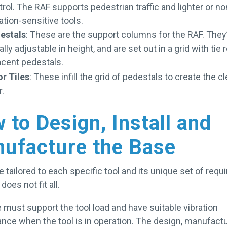
rol. The RAF supports pedestrian traffic and lighter or no
ation-sensitive tools.
estals
: These are the support columns for the RAF. They
lly adjustable in height, and are set out in a grid with tie 
acent pedestals.
or Tiles
: These infill the grid of pedestals to create the 
or.
 to Design, Install and
ufacture the Base
 tailored to each specific tool and its unique set of req
does not fit all.
 must support the tool load and have suitable vibration
nce when the tool is in operation. The design, manufact