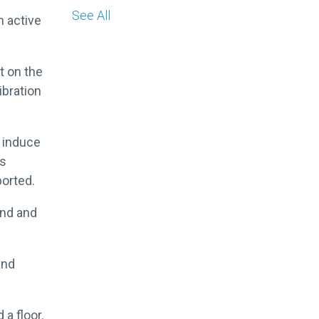
See All
n active
t on the
ibration
o induce
as
ported.
ond and
and
.
 a floor.