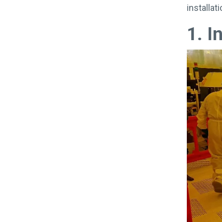
installa
1. I