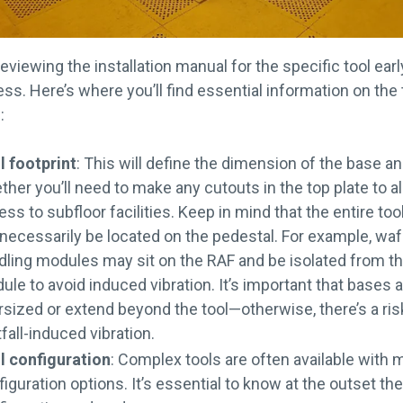
reviewing the installation manual for the specific tool earl
ss. Here’s where you’ll find essential information on the 
:
l footprint
: This will define the dimension of the base a
ther you’ll need to make any cutouts in the top plate to a
ss to subfloor facilities. Keep in mind that the entire too
 necessarily be located on the pedestal. For example, waf
dling modules may sit on the RAF and be isolated from t
le to avoid induced vibration. It’s important that bases a
rsized or extend beyond the tool—otherwise, there’s a ris
fall-induced vibration.
l configuration
: Complex tools are often available with m
iguration options. It’s essential to know at the outset th