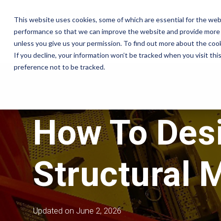
Skip
to
This website uses cookies, some of which are essential for the web
the
Company
performance so that we can improve the website and provide more 
main
content.
unless you give us your permission. To find out more about the coo
If you decline, your information won’t be tracked when you visit th
Insights
preference not to be tracked.
Company
Sectors
Services
Equipment
Partners
Case Studies
About
Semiconductor
Equipment Moves
Our Partners
Blog
How To Desi
Governance
Pharmaceutical
Equipment Installation
Technologies
Company News
Careers
Print
Field Service
Engineers
Products & Services
Reference Library
Contact
Defence & Aerospace
Structural 
Crate Manufacture &
Manufacturing
Export Packing
Compliance Testing
Updated on June 2, 2026
Turnkey Equipment