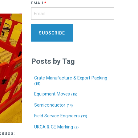
EMAIL
*
Posts by Tag
Crate Manufacture & Export Packing
(15)
Equipment Moves
(15)
Semiconductor
(14)
Field Service Engineers
(11)
UKCA & CE Marking
(9)
 bases: