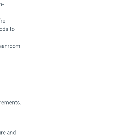
n-
’re
rods to
cleanroom
uirements.
ure and