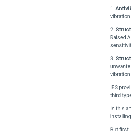
1.
Antivi
vibration
2.
Struct
Raised Ac
sensitivit
3.
Struct
unwanted
vibration
IES prov
third ty
In this a
installin
But first