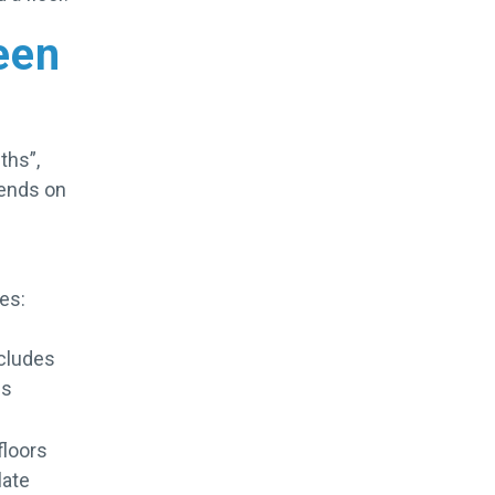
een
ths”,
pends on
es:
ncludes
is
floors
late