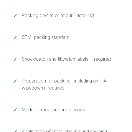
✓
Packing on-site or at our Bristol HQ
✓
SEMI packing standard
✓
Shockwatch and tiltwatch labels, if required
✓
Preparation for packing - including an IPA
wipedown if required
✓
Made-to-measure crate bases
✓
Application of crate labelling and shipping