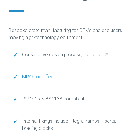
Bespoke crate manufacturing for OEMs and end users
moving high-technology equipment.
✓
Consultative design process, including CAD
✓
MPAS-certified
✓
ISPM 15 & BS1133 compliant
✓
Internal fixings include integral ramps, inserts,
bracing blocks