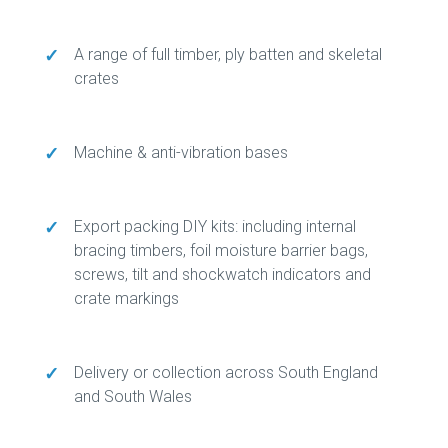
✓
A range of full timber, ply batten and skeletal
crates
✓
Machine & anti-vibration bases
✓
Export packing DIY kits: including internal
bracing timbers, foil moisture barrier bags,
screws, tilt and shockwatch indicators and
crate markings
✓
Delivery or collection across South England
and South Wales