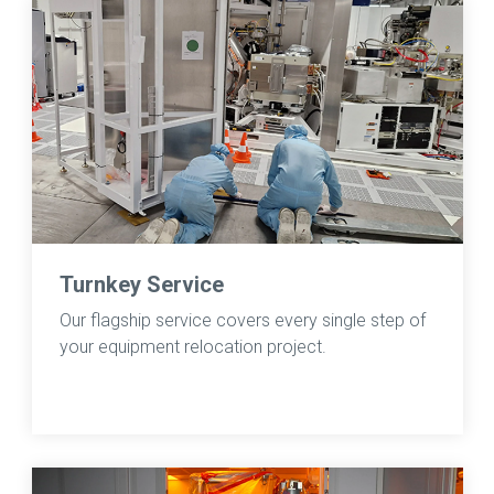
Turnkey Service
Our flagship service covers every single step of
your equipment relocation project.