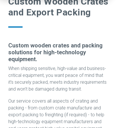
Custom Wooden Crates
warehouse.
challenge.
projects
extensive
production
and Export Packing
Check our
In fact, the
compare
portfolio
line, our
careers
more
to the
of
trusted
page to
complex
challenge
advanced
team of
see open
the
of
technologies
engineers
positions
project is,
relocating
supporting
can
including
the better.
sensitive,
research,
support
Custom wooden crates and packing
apprenticeships.
high-
development,
every step
solutions for high-technology
Read
technology
and
of your
equipment.
View Jobs
Case
equipment
production
move,
When shipping sensitive, high-value and business-
→
Study →
across
across
from
critical equipment, you want peace of mind that
borders.
the
rigging to
it’s securely packed, meets industry requirements
semiconductor
end-to-
and won’t be damaged during transit.
Read
and
end
Case
compound
relocation
Our service covers all aspects of crating and
Study →
materials
support
packing - from custom crate manufacture and
industries.
across
export packing to freighting (if required) - to help
the globe.
high-technology equipment manufacturers and
Learn