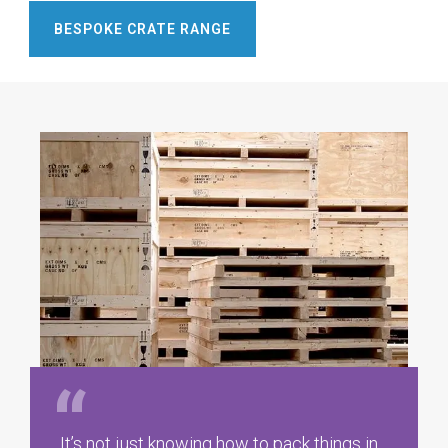
BESPOKE CRATE RANGE
It’s not just knowing how to pack things in