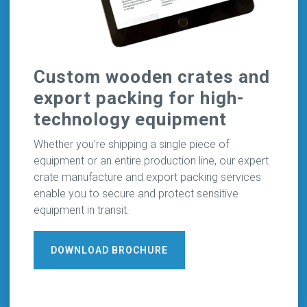
Custom wooden crates and
export packing for high-
technology equipment
Whether you’re shipping a single piece of
equipment or an entire production line, our expert
crate manufacture and export packing services
enable you to secure and protect sensitive
equipment in transit.
DOWNLOAD BROCHURE