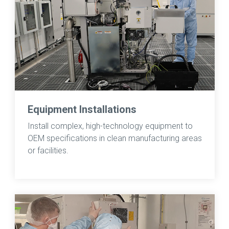
Equipment Installations
Install complex, high-technology equipment to
OEM specifications in clean manufacturing areas
or facilities.