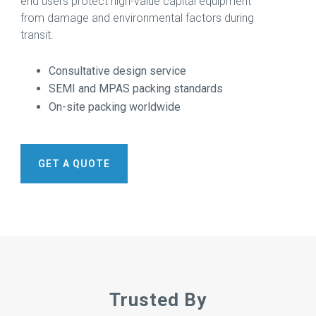
end users protect high-value capital equipment
More →
Download
from damage and environmental factors during
Brochure
transit.
→
Consultative design service
SEMI and MPAS packing standards
On-site packing worldwide
GET A QUOTE
Trusted By