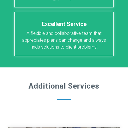
Excellent Service
A flexible and collaborative team that
appreciates plans can change and always
finds solutions to client problems.
Additional Services