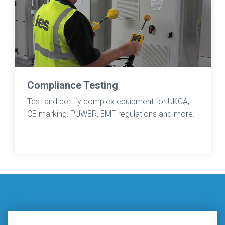
Compliance Testing
Test and certify complex equipment for UKCA,
CE marking, PUWER, EMF regulations and more.