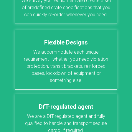
We survey your equipment and create a set
of predefined crate specifications that you
can quickly re-order whenever you need.
Flexible Designs
We accommodate each unique
requirement - whether you need vibration
protection, transit brackets, reinforced
bases, lockdown of equipment or
something else.
DfT-regulated agent
We are a DfT-regulated agent and fully
qualified to handle and transport secure
cargo, if required.