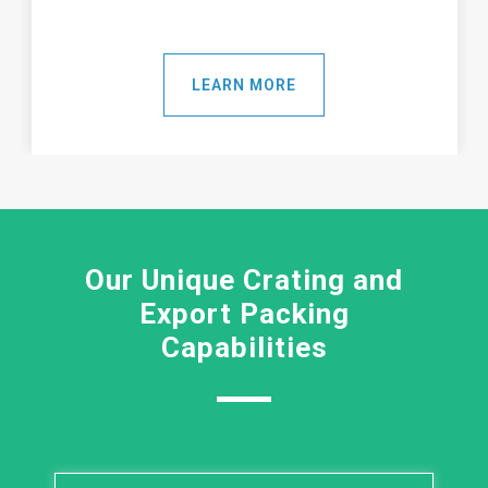
LEARN MORE
Our Unique Crating and
Export Packing
Capabilities