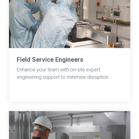
Field Service Engineers
Enhance your team with on-site expert
engineering support to minimise disruption.