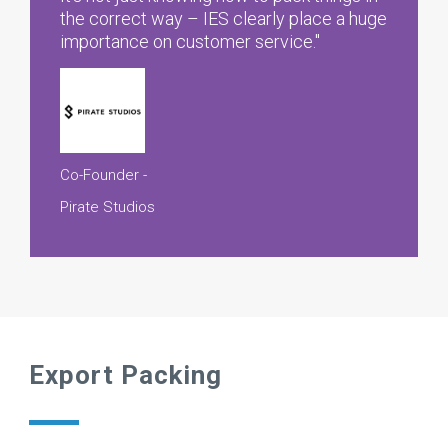
the correct way – IES clearly place a huge
importance on customer service."
Co-Founder -
Pirate Studios
Export Packing