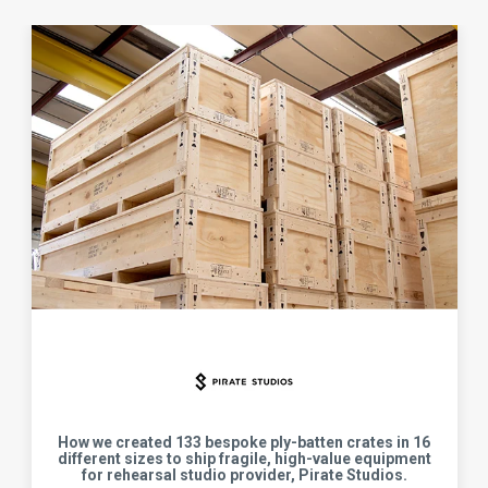
How we created 133 bespoke ply-batten crates in 16
different sizes to ship fragile, high-value equipment
for rehearsal studio provider, Pirate Studios.