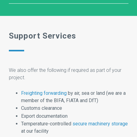
Support Services
We also offer the following if required as part of your
project.
Freighting forwarding
by air, sea or land (we are a
member of the BIFA, FIATA and DfT)
Customs clearance
Export documentation
Temperature-controlled
secure machinery storage
at our facility