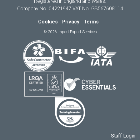
Registered in England and Wales.
Company No. 04221947 VAT No. GB567608114
Cookies
Privacy
Terms
© 2026 Import Export Services
Staff Login