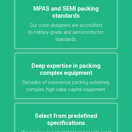
MPAS and SEMI packing
standards
Our crate designers are accredited
to
military-grade
and semiconductor
standards.
Deep expertise in packing
complex equipment
Decades of experience packing extremely
complex, high-value capital equipment.
Select from predefined
specifications