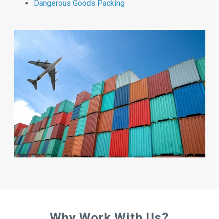
Dangerous Goods Packing
Why Work With Us?