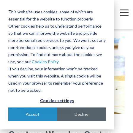
Skip
to
This website uses cookies, some of which are
the
Tog
essential for the website to function properly.
main
Me
content.
Other cookies help us to understand performance
so that we can improve the website and provide
Company
Sectors
Services
Equipment
Insights
Join
A
The
Trusted
Move
more personalised services to you. We won’t set any
Our
Complex
Subtle
Partners
complex,
non-functional cookies unless you give us your
Partners
Team
Intercontinental
Art of
for the
business-
permission. To find out more about the cookies we
Semiconductor
Equipment Moves
Case Studies
About
Move
Relocating
Microelectronics
critical
use, see our
Cookies Policy
.
We're
Our Partners
and
Complex,
Industry
equipment
Blog
Equipment Installations
Governance
Pharmaceutical
If you decline, your information won’t be tracked
actively
Assembly
One-of-
when you visit this website. A single cookie will be
Technologies
recruiting
At IES, we
Whether
Print
Company News
Careers
Field Service Engineers
Project
a-Kind
used in your browser to remember your preference
for a
partner
you’re
Products & Services
for
Equipment
Reference Library
Defence & Aerospace
Contact
Crate Manufacture & Export Packing
not to be tracked.
range of
with
moving a
Multiple
Across
roles
leading
single
Cookies settings
Compliance Testing
Manufacturing
Ion
Borders
across
global
piece of
Implanters
Turnkey Equipment Relocations
sales,
Few
manufacturers
equipment
Accept
Decline
engineering,
At IES, we
complex
to provide
or an
OEM Partnership
IT and
love a
engineering
an
entire