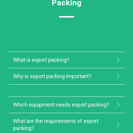
Packing
What is export packing?
Why is export packing important?
Which equipment needs export packing?
What are the requirements of export
packing?