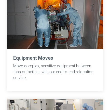
Equipment Moves
Move complex, sensitive equipment between
fabs or facilities with our end-to-end relocation
service.