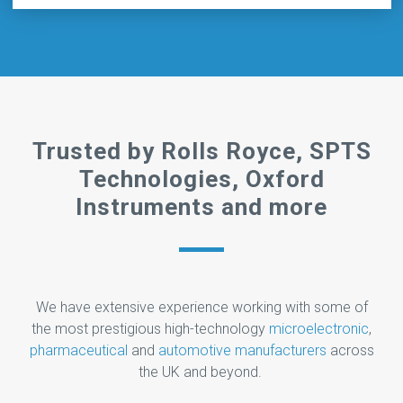
Trusted by Rolls Royce, SPTS
Technologies, Oxford
Instruments and more
We have extensive experience working with some of
the most prestigious high-technology
microelectronic
,
pharmaceutical
and
automotive manufacturers
across
the UK and beyond.