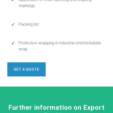
markings
✓
Packing list
✓
Protective wrapping in industrial stretch/bubble
wrap
GET A QUOTE
Further information on Export