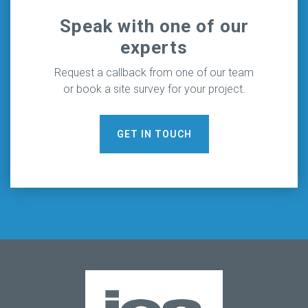
Speak with one of our
experts
Request a callback from one of our team
or book a site survey for your project.
GET IN TOUCH