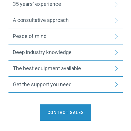
35 years' experience
A consultative approach
Peace of mind
Deep industry knowledge
The best equipment available
Get the support you need
CONTACT SALES