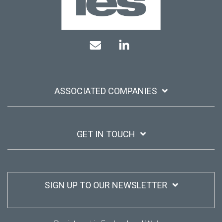
Mail
Linkedin
ASSOCIATED COMPANIES
GET IN TOUCH
SIGN UP TO OUR NEWSLETTER