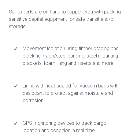
Our experts are on hand to support you with packing
sensitive capital equipment for safe transit and/or
storage.
✓
Movement isolation using timber bracing and
blocking, nylon/steel banding, steel mounting
brackets, foam lining and inserts and more
✓
Lining with heat-sealed foil vacuum bags with
desiccant to protect against moisture and
corrosion
✓
GPS monitoring devices to track cargo
location and condition in real time