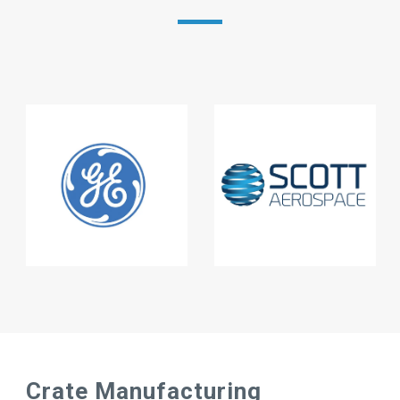
Crate Manufacturing